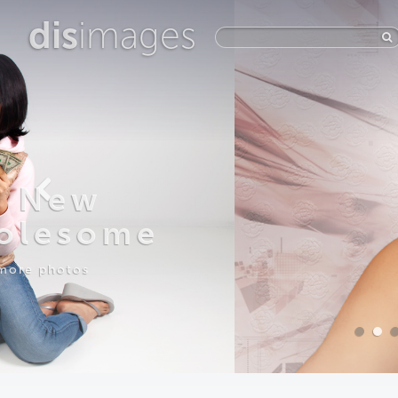
dis
images