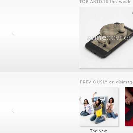
TOP ARTISTS this week
anne
devries
PREVIOUSLY on
dis
imag
The New