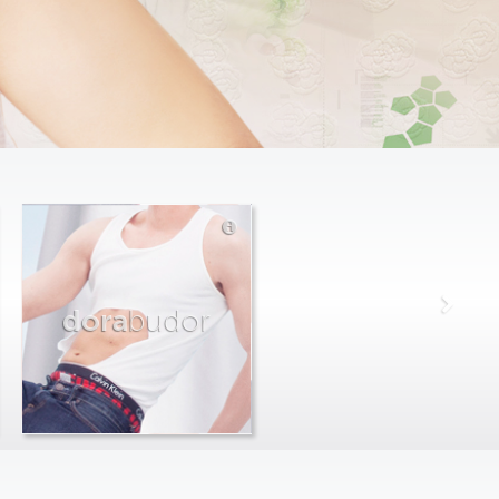
dora
budor
max
farago