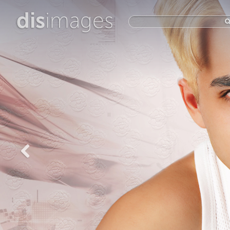
dis
images