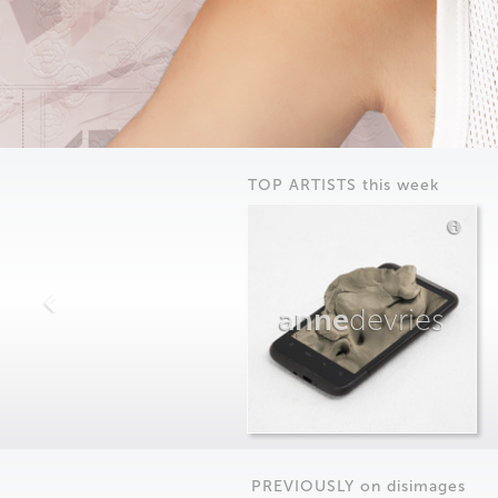
TOP ARTISTS this week
anne
devries
PREVIOUSLY on
dis
images