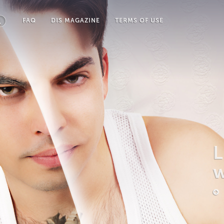
FAQ
DIS MAGAZINE
TERMS OF USE