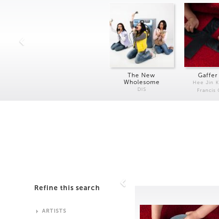
The New
Gaffer
Wholesome
Hee Jin 
DIS
Francis
Refine this search
ARTISTS