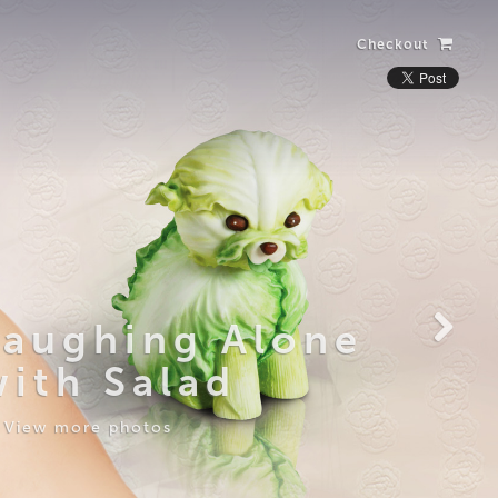
Checkout
Laughing Alone
with Salad
View more photos