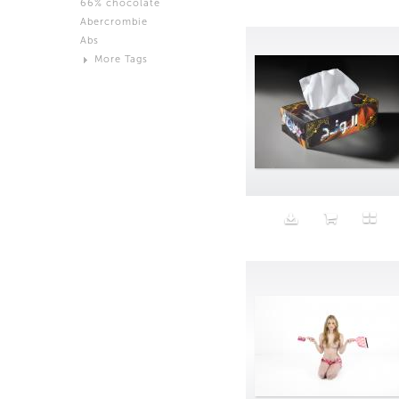
66% chocolate
Brown
Abercrombie
Black and White
Abs
Neutral
More Tags
Silver
Action
Activity
Adidas
advertisement
Aeron
Affection
after salad
Aftermath
Aggression
Agression
Al-Zara
Alcohol
Alter
Alwanj
Ambassador
American Apparel
Anarchist
Androgynous