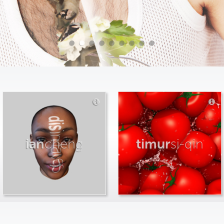
ian
cheng
timur
si-qin