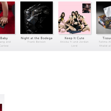
 Baby
Night at the Bodega
Keep It Cute
Tissu
Kang and
Frank Benson
Anicka Yi and Jordan
Fatima Al
 Carlow
Lord
Khalid a