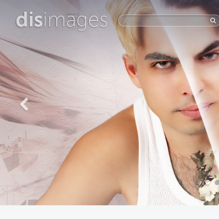
dis
images