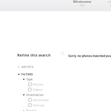
Wholesome
H
DIS
Refine this search
Sorry, no photos matched your
ARTISTS
Alistair Matthews
FILTERS
Analisa Bien Teachworth
Type
Andrew Norman Wilson
Photos
Anicka Yi and Jordan Lord
Videos
Anne de Vries
Orientation
Bea Fremderman
Horizontal
Boru O'Brien O'Connell
Vertical
Bryan Dooley
People