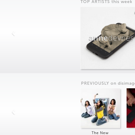
TOP ARTISTS this week
anne
devries
PREVIOUSLY on
dis
imag
The New