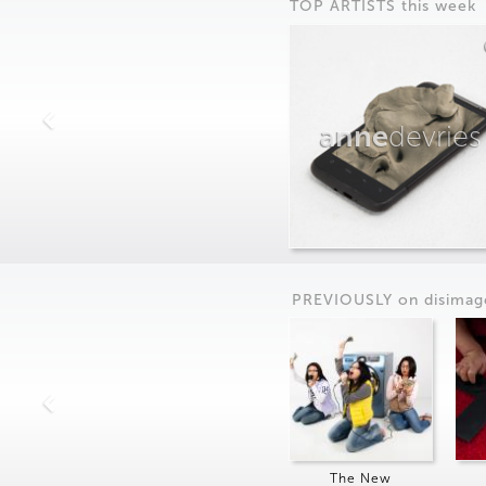
TOP ARTISTS this week
anne
devries
PREVIOUSLY on
dis
imag
The New