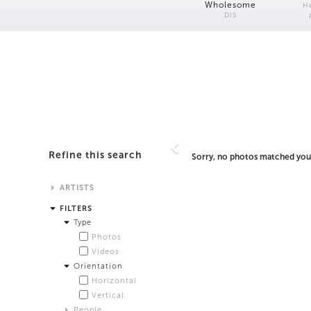
Wholesome
H
DIS
Refine this search
Sorry, no photos matched your
ARTISTS
Alistair Matthews
FILTERS
Analisa Bien Teachworth
Type
Andrew Norman Wilson
Photos
Anicka Yi and Jordan Lord
Videos
Anne de Vries
Orientation
Bea Fremderman
Horizontal
Boru O'Brien O'Connell
Vertical
Bryan Dooley
People