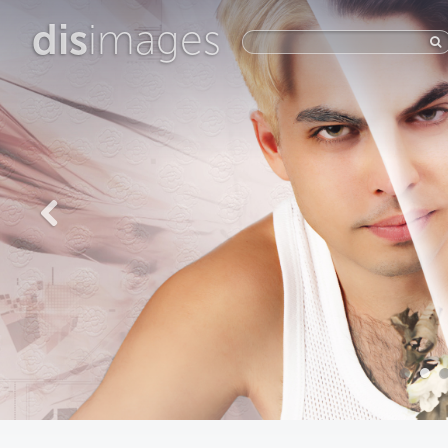
dis
images