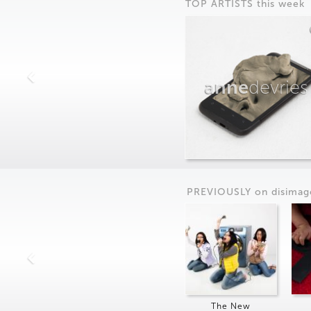
TOP ARTISTS this week
anne
devries
PREVIOUSLY on
dis
imag
The New