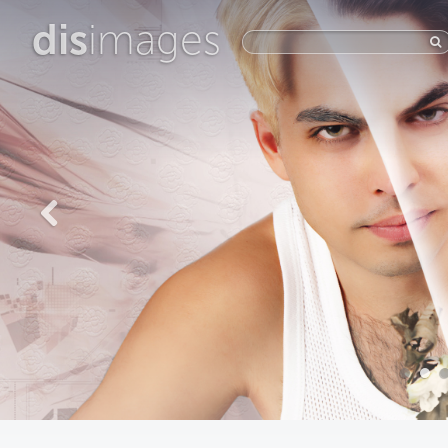
dis
images