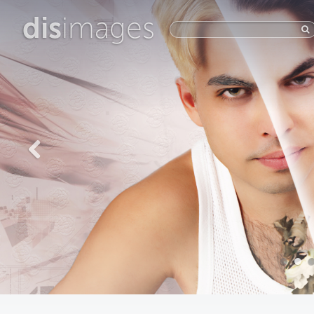
dis
images