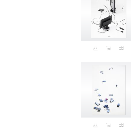
Aristocratic dogs
Aroma
Art
Art Gallery
Art Handler
art industry
Art Market
Art world
Artificial Intelligence
Artist
Artistic
Artwork
Ashes
Asian
Aspirational
ATM
Attractors
Auditorium
Augment
Augmented Reality
Autumn
Avalanche