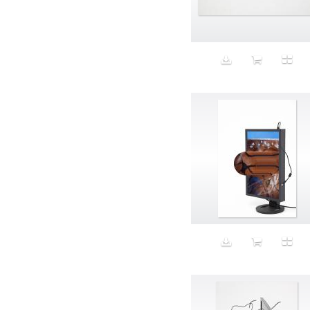
Aeron
Affection
after salad
Aftermath
Aggression
Agression
Al-Zara
Alcohol
Alter
Alwanj
Ambassador
American Apparel
Anarchist
Androgynous
Animal fashion
Animals
Anus
Anxiety
Apple
Apron
Aquatic