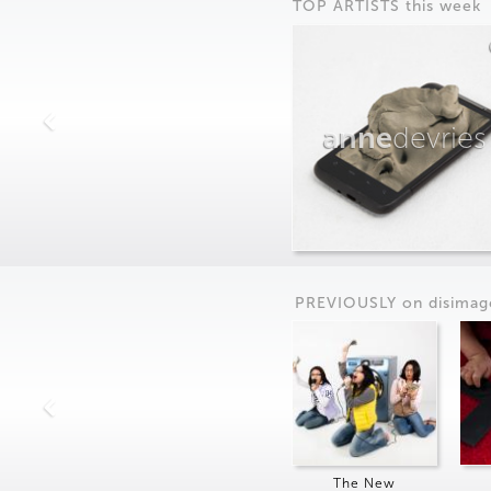
TOP ARTISTS this week
anne
devries
PREVIOUSLY on
dis
imag
The New