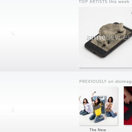
TOP ARTISTS this week
anne
devries
PREVIOUSLY on
dis
imag
The New