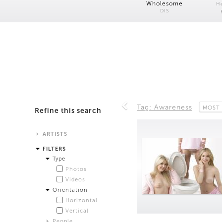
Wholesome
H
DIS
Tag: Awareness
MOST 
Refine this search
ARTISTS
Alistair Matthews
FILTERS
Analisa Bien Teachworth
Type
Andrew Norman Wilson
Photos
Anicka Yi and Jordan Lord
Videos
Anne de Vries
Orientation
Bea Fremderman
Horizontal
Boru O'Brien O'Connell
Vertical
Bryan Dooley
People