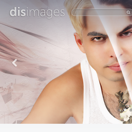
dis
images