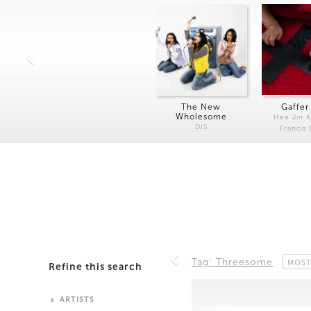
The New
Gaffer
Wholesome
Hee Jin 
DIS
Francis
Tag: Threesome
MOST
Refine this search
ARTISTS