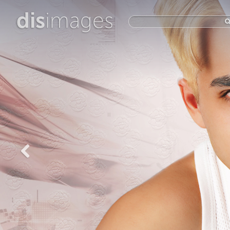
dis
images