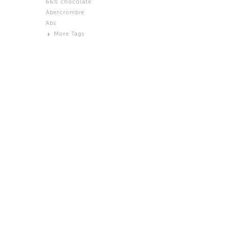
66% chocolate
Brown
Abercrombie
Black and White
Abs
Neutral
More Tags
Silver
Action
Activity
Adidas
advertisement
Aeron
Affection
after salad
Aftermath
Aggression
Agression
Al-Zara
Alcohol
Alter
Alwanj
Ambassador
American Apparel
Anarchist
Androgynous