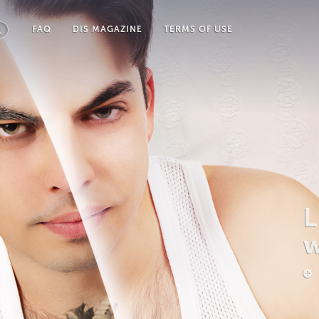
FAQ
DIS MAGAZINE
TERMS OF USE