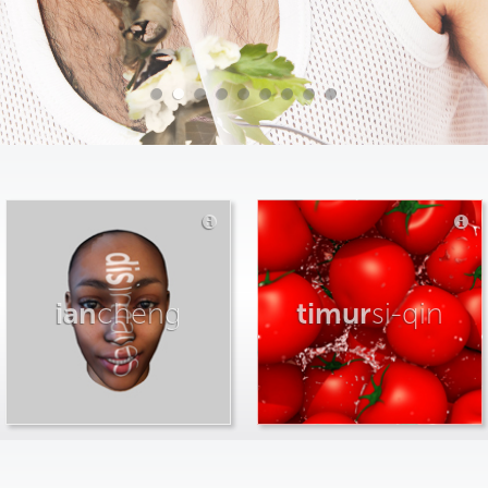
ian
cheng
timur
si-qin