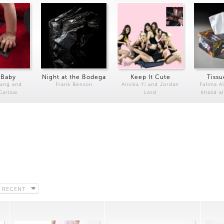
 Baby
Night at the Bodega
Keep It Cute
Tissu
Kang and
Frank Benson
Anicka Yi and Jordan
Fatima Al
 Carlow
Lord
Khalid a
 RECENT