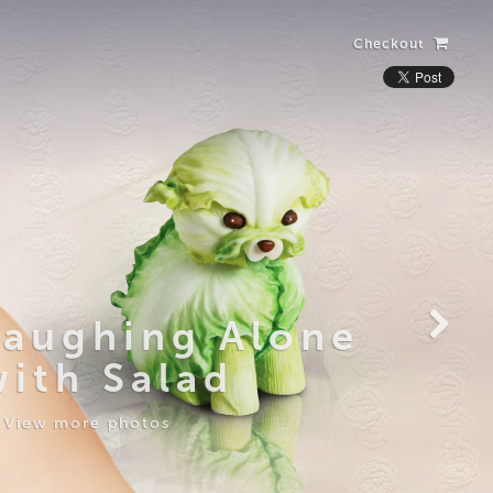
Checkout
Laughing Alone
with Salad
View more photos