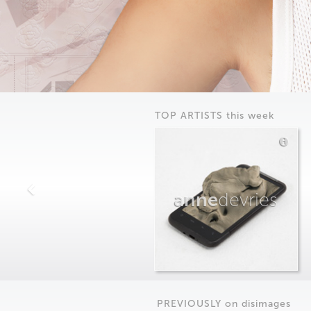
TOP ARTISTS this week
anne
devries
PREVIOUSLY on
dis
images