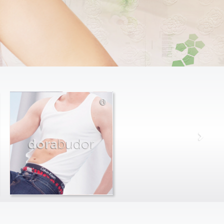
dora
budor
max
farago