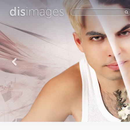
dis
images