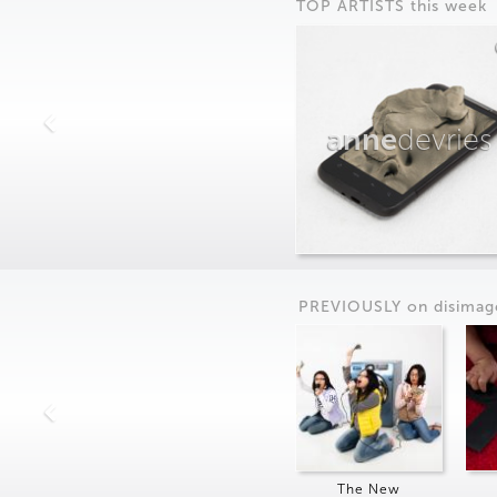
TOP ARTISTS this week
anne
devries
PREVIOUSLY on
dis
imag
The New