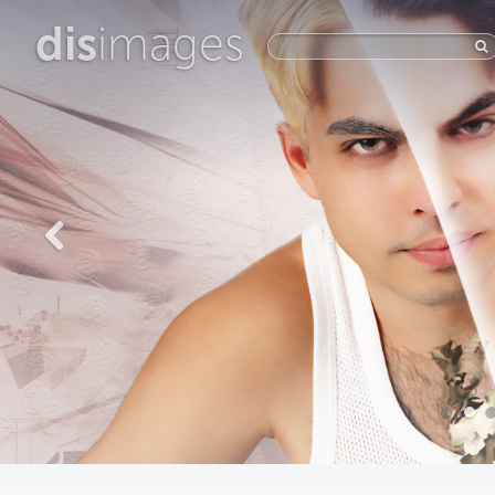
dis
images