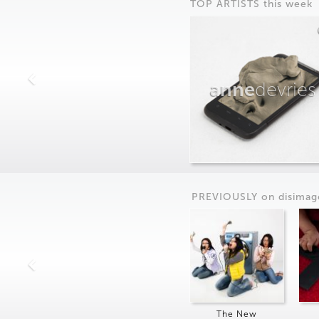
TOP ARTISTS this week
anne
devries
PREVIOUSLY on
dis
imag
The New