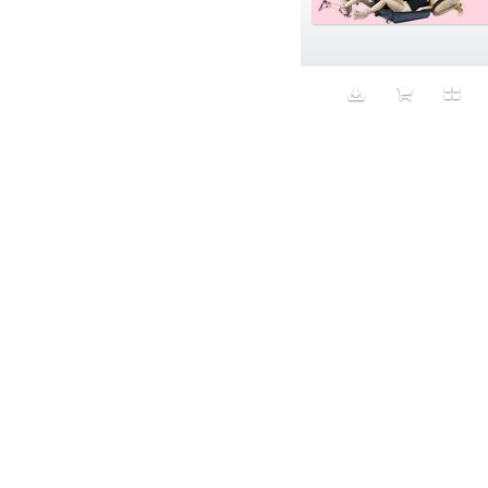
Aeron
Affection
after salad
Aftermath
Aggression
Agression
Al-Zara
Alcohol
Alter
Alwanj
Ambassador
American Apparel
Anarchist
Androgynous
Animal fashion
Animals
Anus
Anxiety
Apple
Apron
Aquatic