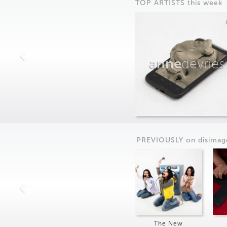
TOP ARTISTS this week
anne
devries
PREVIOUSLY on
dis
imag
The New