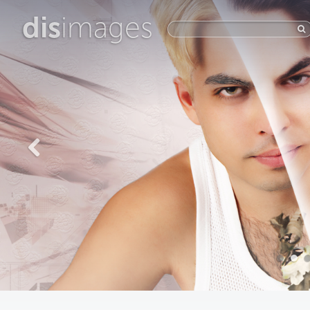
dis
images