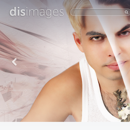
dis
images