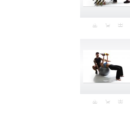
Aeron
Affection
after salad
Aftermath
Aggression
Agression
Al-Zara
Alcohol
Alter
Alwanj
Ambassador
American Apparel
Anarchist
Androgynous
Animal fashion
Animals
Anus
Anxiety
Apple
Apron
Aquatic