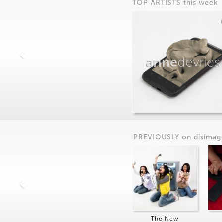
TOP ARTISTS this week
anne
devries
PREVIOUSLY on
dis
imag
The New