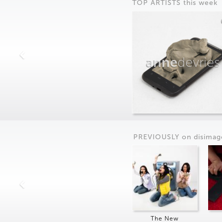
TOP ARTISTS this week
anne
devries
PREVIOUSLY on
dis
imag
The New