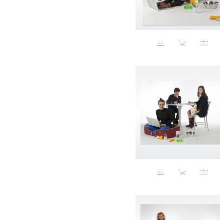
Aeron
Affection
after salad
Aftermath
Aggression
Agression
Al-Zara
Alcohol
Alter
Alwanj
Ambassador
American Apparel
Anarchist
Androgynous
Animal fashion
Animals
Anus
Anxiety
Apple
Apron
Aquatic