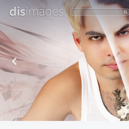
dis
images