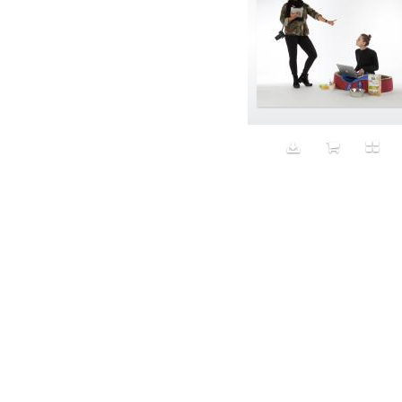
Aristocratic dogs
Aroma
Art
Art Gallery
Art Handler
art industry
Art Market
Art world
Artificial Intelligence
Artist
Artistic
Artwork
Ashes
Asian
Aspirational
ATM
Attractors
Auditorium
Augment
Augmented Reality
Autumn
Avalanche