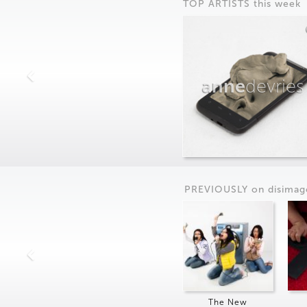
TOP ARTISTS this week
anne
devries
PREVIOUSLY on
dis
imag
The New