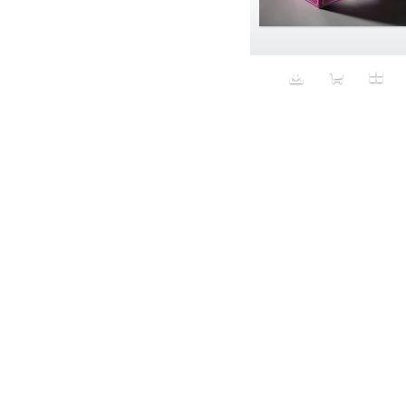
Aeron
Affection
after salad
Aftermath
Aggression
Agression
Al-Zara
Alcohol
Alter
Alwanj
Ambassador
American Apparel
Anarchist
Androgynous
Animal fashion
Animals
Anus
Anxiety
Apple
Apron
Aquatic