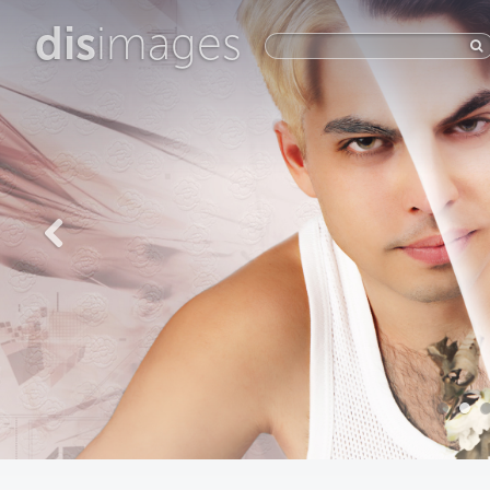
dis
images