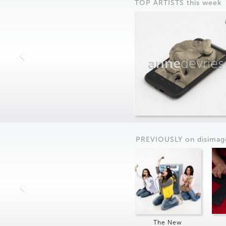
TOP ARTISTS this week
anne
devries
PREVIOUSLY on
dis
imag
The New