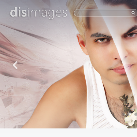
dis
images