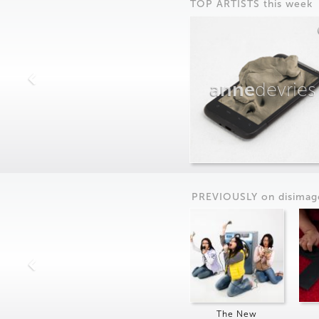
TOP ARTISTS this week
anne
devries
PREVIOUSLY on
dis
imag
The New