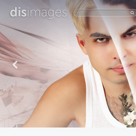
dis
images