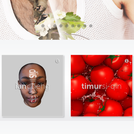
ian
cheng
timur
si-qin