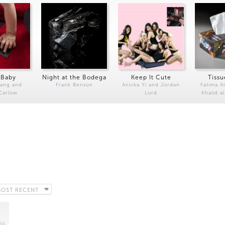
 Baby
Night at the Bodega
Keep It Cute
Tissu
Kang and
Frank Benson
Anicka Yi and Jordan
Fatima Al
 Carlow
Lord
Khalid a
OST RECENT