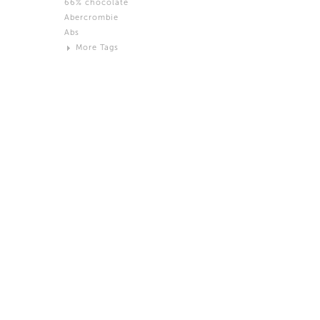
66% chocolate
Brown
Abercrombie
Black and White
Abs
Neutral
More Tags
Silver
Action
Activity
Adidas
advertisement
Aeron
Affection
after salad
Aftermath
Aggression
Agression
Al-Zara
Alcohol
Alter
Alwanj
Ambassador
American Apparel
Anarchist
Androgynous