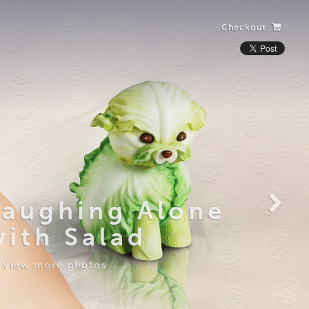
Checkout
Laughing Alone
with Salad
View more photos