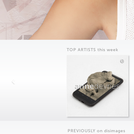
TOP ARTISTS this week
anne
devries
PREVIOUSLY on
dis
images