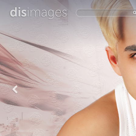
dis
images