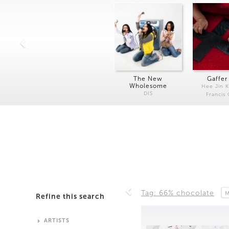
The New
Gaffer
Wholesome
Hee Jin 
DIS
Francis
Tag: 66% chocolate
M
Refine this search
ARTISTS