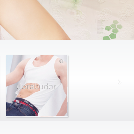
dora
budor
max
farago