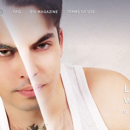
FAQ
DIS MAGAZINE
TERMS OF USE