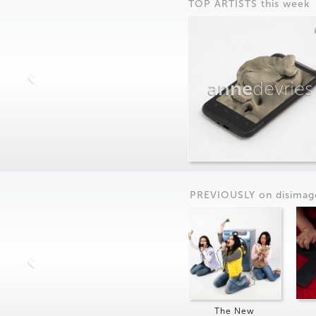
TOP ARTISTS this week
anne
devries
PREVIOUSLY on
dis
imag
The New