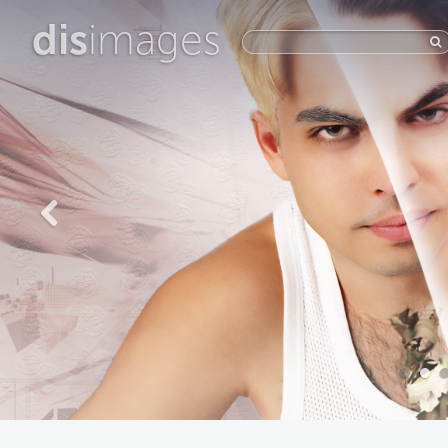
dis
images