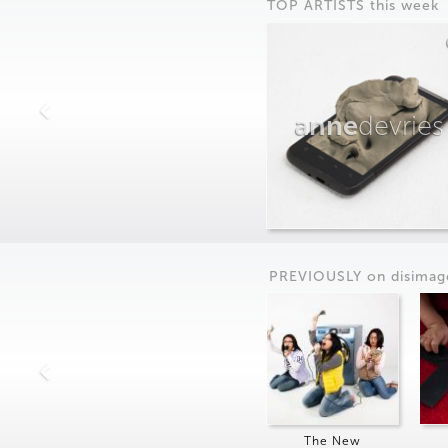
TOP ARTISTS this week
anne
devries
PREVIOUSLY on
dis
imag
The New