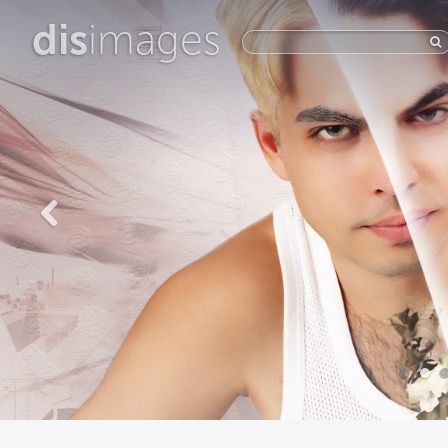
dis
images