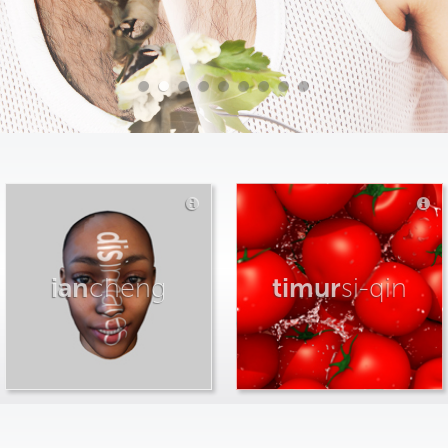
ian
cheng
timur
si-qin