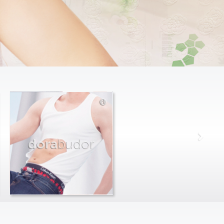
dora
budor
max
farago