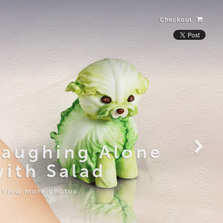
Checkout
Laughing Alone
with Salad
View more photos