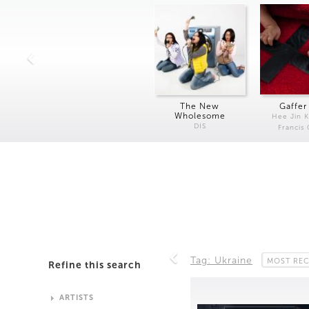
The New
Gaffer
Wholesome
Hee Jin 
DIS
Francis
Tag: Ukraine
MOST RE
Refine this search
ARTISTS