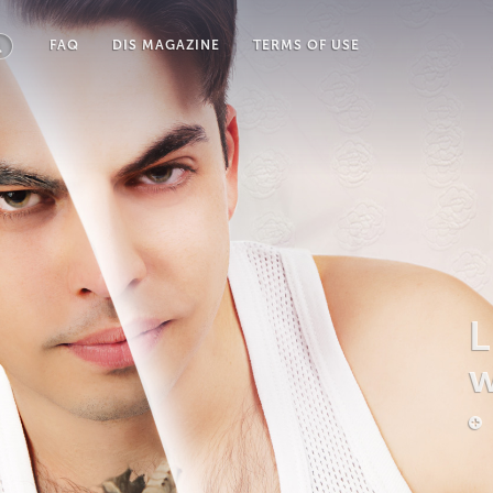
FAQ
DIS MAGAZINE
TERMS OF USE