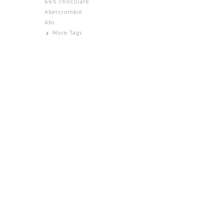
66% chocolate
Brown
Abercrombie
Black and White
Abs
Neutral
More Tags
Silver
Action
Activity
Adidas
advertisement
Aeron
Affection
after salad
Aftermath
Aggression
Agression
Al-Zara
Alcohol
Alter
Alwanj
Ambassador
American Apparel
Anarchist
Androgynous