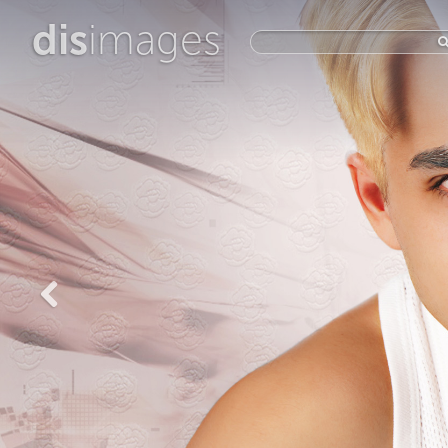
dis
images