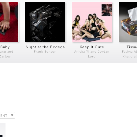
 Baby
Night at the Bodega
Keep It Cute
Tissu
Kang and
Frank Benson
Anicka Yi and Jordan
Fatima Al
 Carlow
Lord
Khalid a
CENT