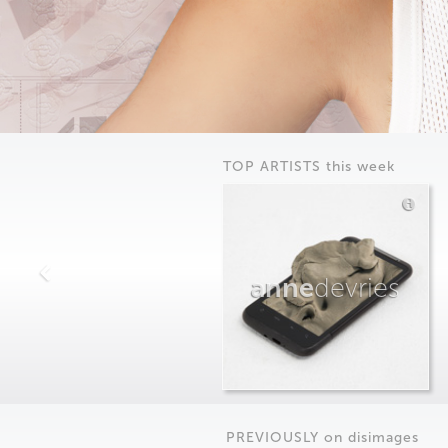
TOP ARTISTS this week
anne
devries
PREVIOUSLY on
dis
images