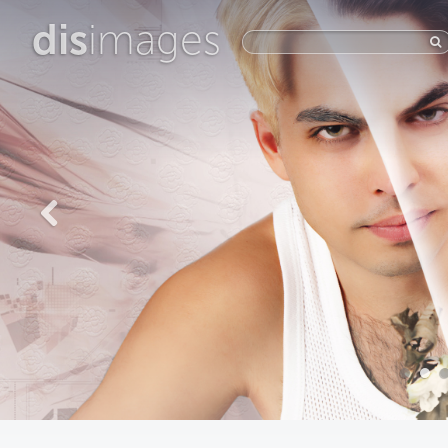
dis
images