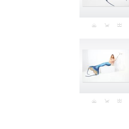
Aeron
Affection
after salad
Aftermath
Aggression
Agression
Al-Zara
Alcohol
Alter
Alwanj
Ambassador
American Apparel
Anarchist
Androgynous
Animal fashion
Animals
Anus
Anxiety
Apple
Apron
Aquatic