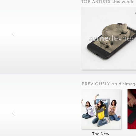
TOP ARTISTS this week
anne
devries
PREVIOUSLY on
dis
imag
The New