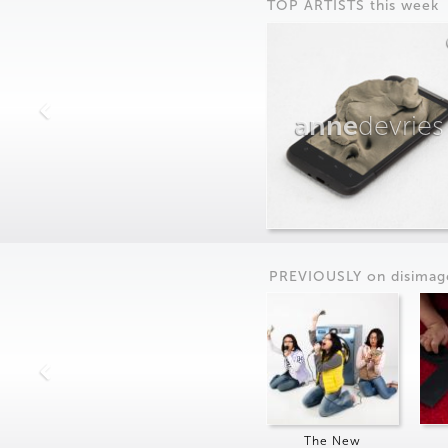
TOP ARTISTS this week
anne
devries
PREVIOUSLY on
dis
imag
The New