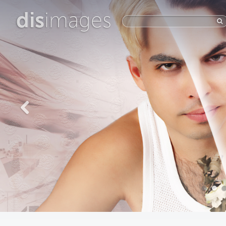
dis
images