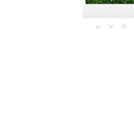
Aeron
Affection
after salad
Aftermath
Aggression
Agression
Al-Zara
Alcohol
Alter
Alwanj
Ambassador
American Apparel
Anarchist
Androgynous
Animal fashion
Animals
Anus
Anxiety
Apple
Apron
Aquatic