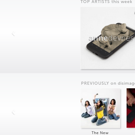
TOP ARTISTS this week
anne
devries
PREVIOUSLY on
dis
imag
The New