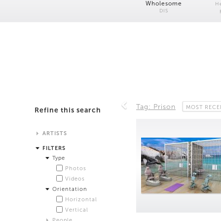
Wholesome
H
DIS
Tag: Prison
MOST RECE
Refine this search
ARTISTS
Alistair Matthews
FILTERS
Analisa Bien Teachworth
Type
Andrew Norman Wilson
Photos
Anicka Yi and Jordan Lord
Videos
Anne de Vries
Orientation
Bea Fremderman
Horizontal
Boru O'Brien O'Connell
Vertical
Bryan Dooley
People