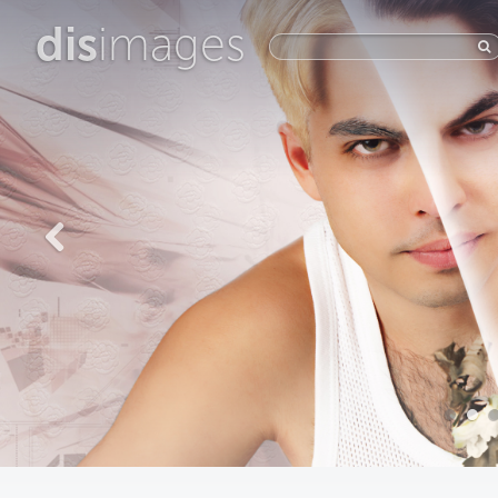
dis
images