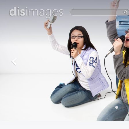
dis
images
The New
Wholesome
View more photos