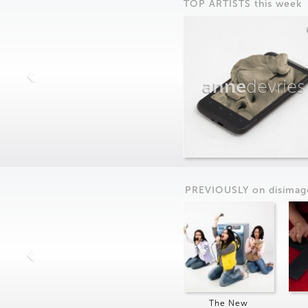
TOP ARTISTS this week
anne
devries
PREVIOUSLY on
dis
imag
The New