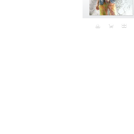
Aeron
Affection
after salad
Aftermath
Aggression
Agression
Al-Zara
Alcohol
Alter
Alwanj
Ambassador
American Apparel
Anarchist
Androgynous
Animal fashion
Animals
Anus
Anxiety
Apple
Apron
Aquatic