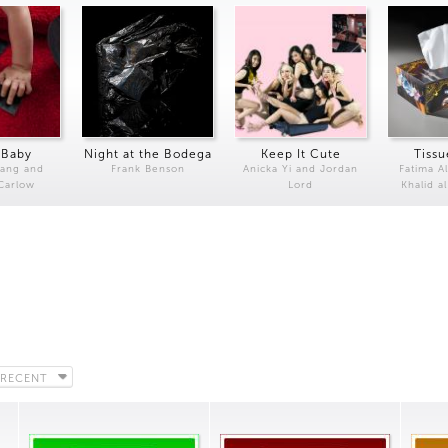
 Baby
Night at the Bodega
Keep It Cute
Tissu
Kang and
Frank Benson
Anicka Yi and Jordan
Fatima Al
 Carlow
Lord
Khalid a
 RECENT