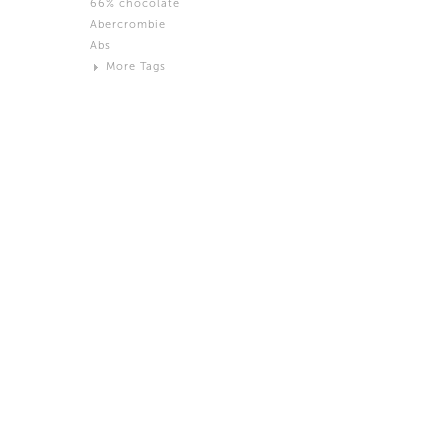
66% chocolate
Brown
Abercrombie
Black and White
Abs
Neutral
More Tags
Silver
Action
Activity
Adidas
advertisement
Aeron
Affection
after salad
Aftermath
Aggression
Agression
Al-Zara
Alcohol
Alter
Alwanj
Ambassador
American Apparel
Anarchist
Androgynous