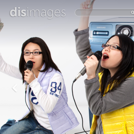
dis
images