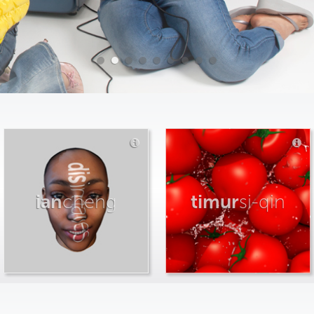
ian
cheng
timur
si-qin