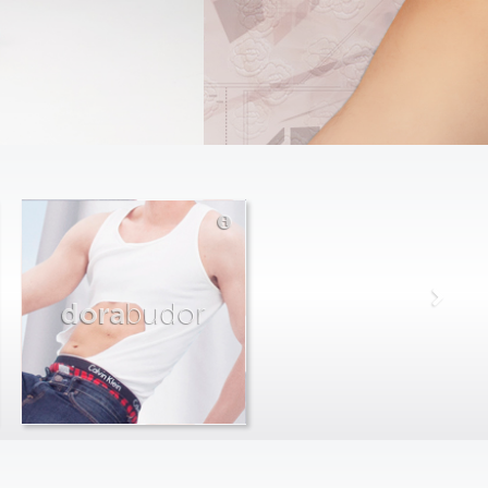
dora
budor
max
farago