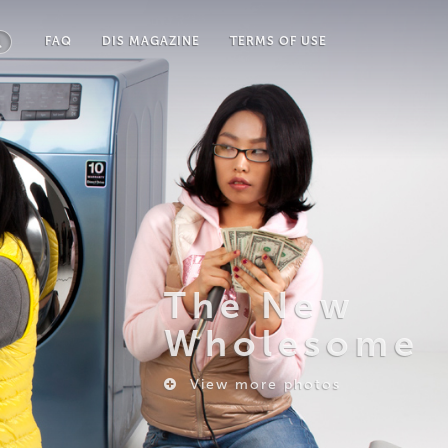
FAQ
DIS MAGAZINE
TERMS OF USE