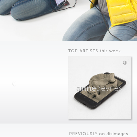
TOP ARTISTS this week
anne
devries
PREVIOUSLY on
dis
images