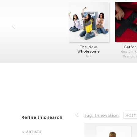
The New
Gaffer
Wholesome
Hee Jin 
DIS
Francis
Tag: Innovation
MOST
Refine this search
ARTISTS