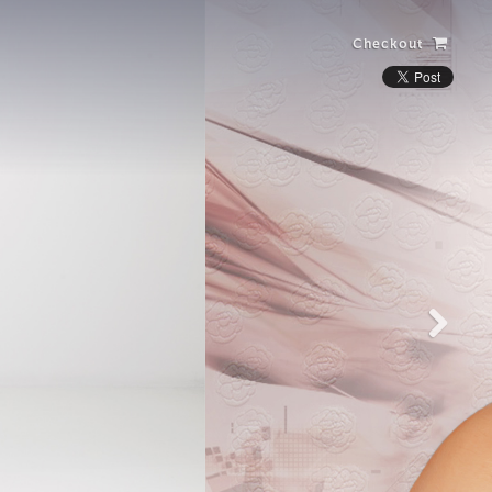
Checkout
Laughing Alone
with Salad
View more photos