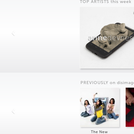
TOP ARTISTS this week
anne
devries
PREVIOUSLY on
dis
imag
The New