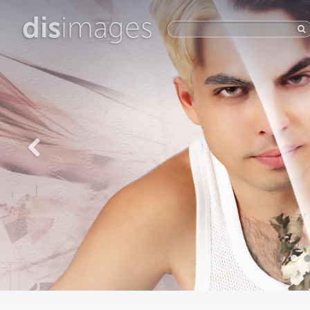
dis
images