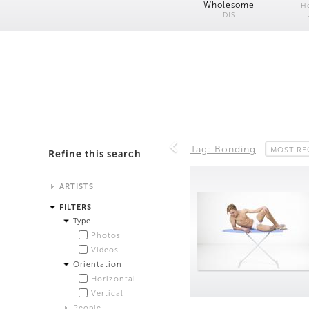
Wholesome
H
DIS
Tag: Bonding
MOST RE
Refine this search
ARTISTS
Alistair Matthews
FILTERS
Analisa Bien Teachworth
Type
Andrew Norman Wilson
Photos
Anicka Yi and Jordan Lord
Videos
Anne de Vries
Orientation
Bea Fremderman
Horizontal
Boru O'Brien O'Connell
Vertical
Bryan Dooley
People