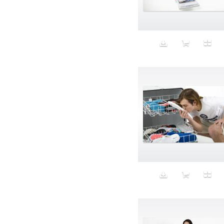
Aeron
Affection
after salad
Aftermath
Aggression
Agression
Al-Zara
Alcohol
Alter
Alwanj
Ambassador
American Apparel
Anarchist
Androgynous
Animal fashion
Animals
Anus
Anxiety
Apple
Apron
Aquatic