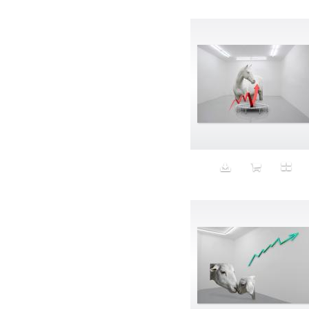
Avatar
Award Ceremony
Awareness
Awkward
Azis
Baby
Back
Bad Bitch
Bad Posture
Bag
Baguette
Balance
Bald
Band-aids
Bangs
Baseball
Basic
Batteries
battery life
Beard
Beaujolais