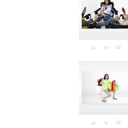
Aristocratic dogs
Aroma
Art
Art Gallery
Art Handler
art industry
Art Market
Art world
Artificial Intelligence
Artist
Artistic
Artwork
Ashes
Asian
Aspirational
ATM
Attractors
Auditorium
Augment
Augmented Reality
Autumn
Avalanche