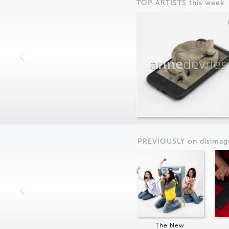
TOP ARTISTS this week
anne
devries
PREVIOUSLY on
dis
imag
The New