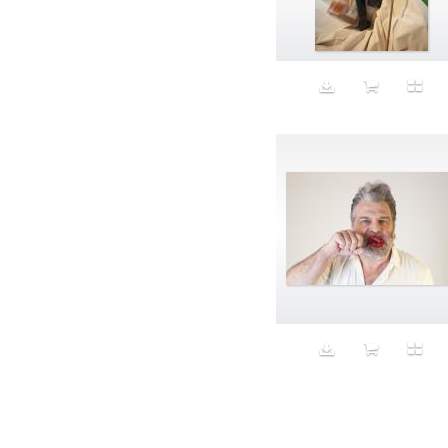
Aeron
Affection
after salad
Aftermath
Aggression
Agression
Al-Zara
Alcohol
Alter
Alwanj
Ambassador
American Apparel
Anarchist
Androgynous
Animal fashion
Animals
Anus
Anxiety
Apple
Apron
Aquatic