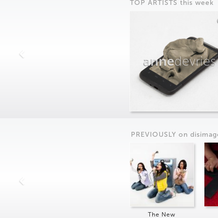
TOP ARTISTS this week
anne
devries
PREVIOUSLY on
dis
imag
The New