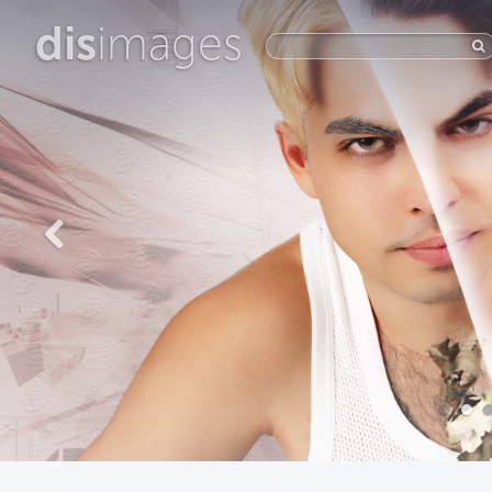
dis
images