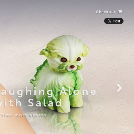
Checkout
Laughing Alone
with Salad
View more photos