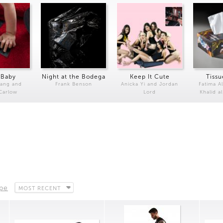
 Baby
Night at the Bodega
Keep It Cute
Tissu
Kang and
Frank Benson
Anicka Yi and Jordan
Fatima Al
 Carlow
Lord
Khalid a
ape
MOST RECENT