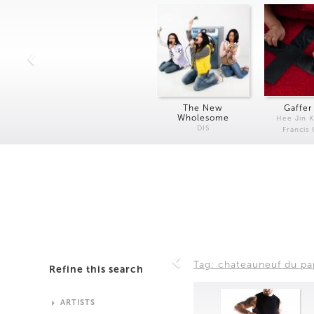
The New
Gaffer
Wholesome
Hee Jin 
DIS
Francis
Tag: chateauneuf du p
Refine this search
ARTISTS