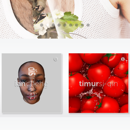
ian
cheng
timur
si-qin