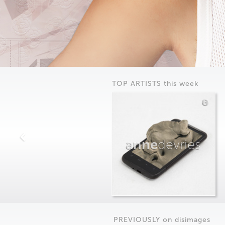
TOP ARTISTS this week
anne
devries
PREVIOUSLY on
dis
images