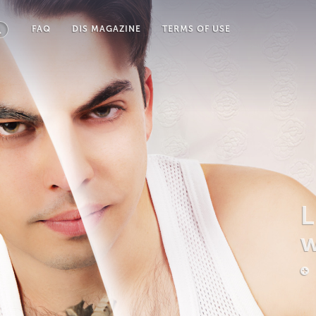
FAQ
DIS MAGAZINE
TERMS OF USE