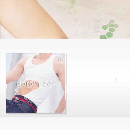
dora
budor
max
farago