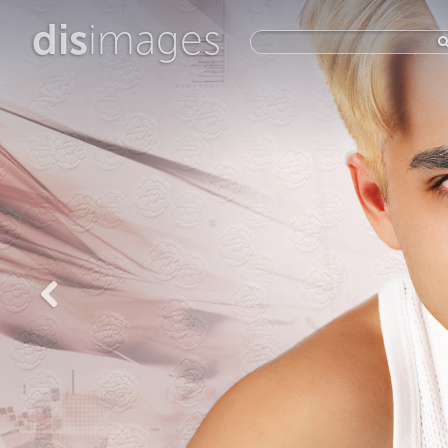
dis
images