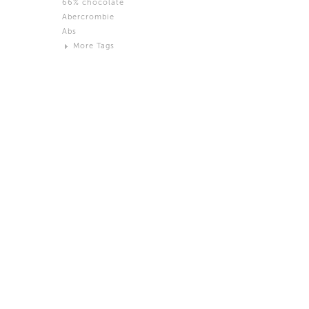
66% chocolate
Brown
Abercrombie
Black and White
Abs
Neutral
More Tags
Silver
Action
Activity
Adidas
advertisement
Aeron
Affection
after salad
Aftermath
Aggression
Agression
Al-Zara
Alcohol
Alter
Alwanj
Ambassador
American Apparel
Anarchist
Androgynous