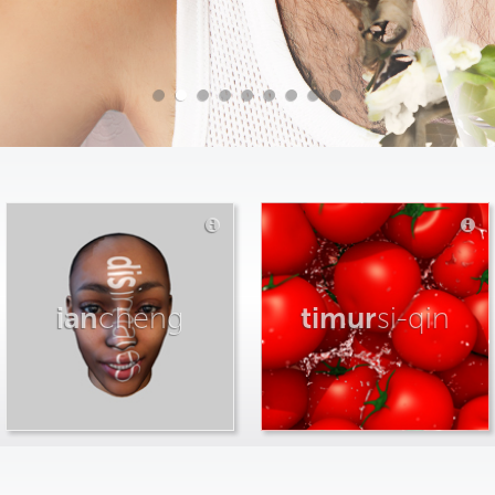
ian
cheng
timur
si-qin