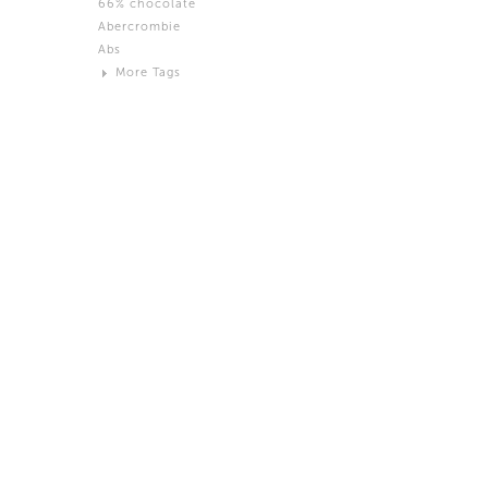
66% chocolate
Brown
Abercrombie
Black and White
Abs
Neutral
More Tags
Silver
Action
Activity
Adidas
advertisement
Aeron
Affection
after salad
Aftermath
Aggression
Agression
Al-Zara
Alcohol
Alter
Alwanj
Ambassador
American Apparel
Anarchist
Androgynous