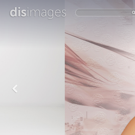
dis
images