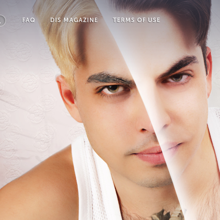
FAQ
DIS MAGAZINE
TERMS OF USE