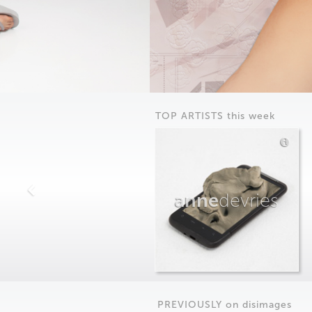
TOP ARTISTS this week
anne
devries
PREVIOUSLY on
dis
images