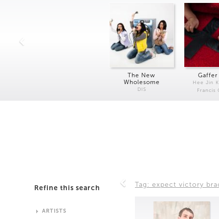
The New
Gaffer
Wholesome
Hee Jin 
DIS
Francis
Tag: expect victory bra
Refine this search
ARTISTS