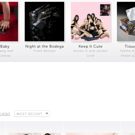
 Baby
Night at the Bodega
Keep It Cute
Tissu
Kang and
Frank Benson
Anicka Yi and Jordan
Fatima Al
 Carlow
Lord
Khalid a
celet
MOST RECENT