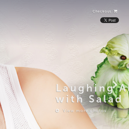
Checkout
Laughing Alone
with Salad
View more photos