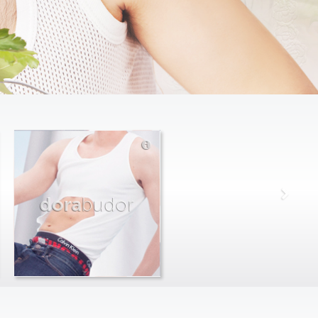
dora
budor
max
farago