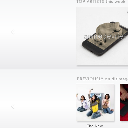
TOP ARTISTS this week
anne
devries
PREVIOUSLY on
dis
imag
The New