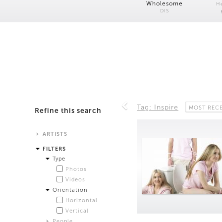
Wholesome
H
DIS
Tag: Inspire
MOST REC
Refine this search
ARTISTS
Alistair Matthews
FILTERS
Analisa Bien Teachworth
Type
Andrew Norman Wilson
Photos
Anicka Yi and Jordan Lord
Videos
Anne de Vries
Orientation
Bea Fremderman
Horizontal
Boru O'Brien O'Connell
Vertical
Bryan Dooley
People