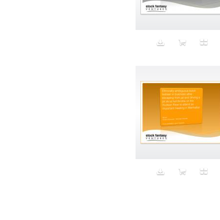
Aeron
Affection
after salad
Aftermath
Aggression
Agression
Al-Zara
Alcohol
Alter
Alwanj
Ambassador
American Apparel
Anarchist
Androgynous
Animal fashion
Animals
Anus
Anxiety
Apple
Apron
Aquatic