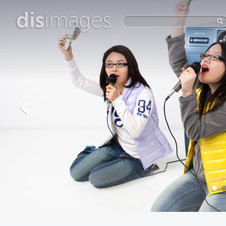
dis
images