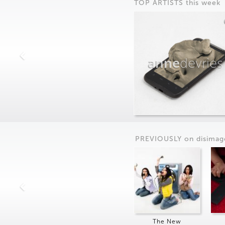
TOP ARTISTS this week
anne
devries
PREVIOUSLY on
dis
imag
The New