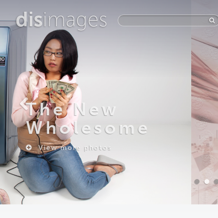
dis
images