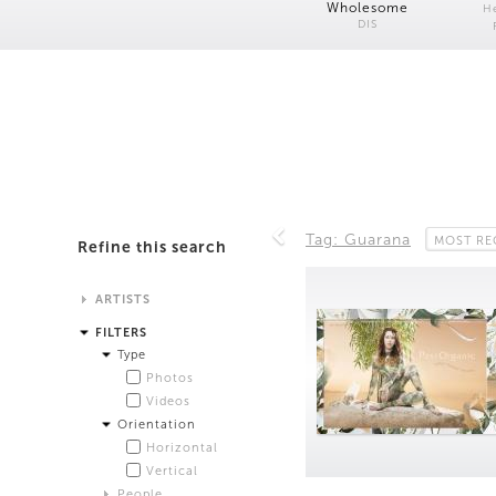
Wholesome
H
DIS
Tag: Guarana
MOST RE
Refine this search
ARTISTS
Alistair Matthews
FILTERS
Analisa Bien Teachworth
Type
Andrew Norman Wilson
Photos
Anicka Yi and Jordan Lord
Videos
Anne de Vries
Orientation
Bea Fremderman
Horizontal
Boru O'Brien O'Connell
Vertical
Bryan Dooley
People