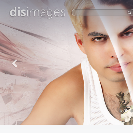
dis
images