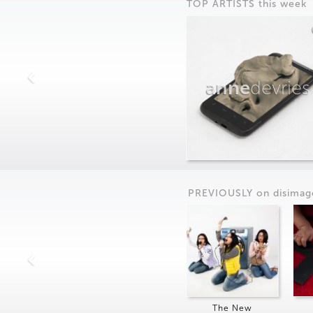
TOP ARTISTS this week
anne
devries
PREVIOUSLY on
dis
imag
The New