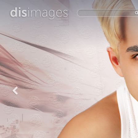
dis
images