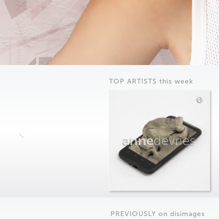
TOP ARTISTS this week
anne
devries
PREVIOUSLY on
dis
images