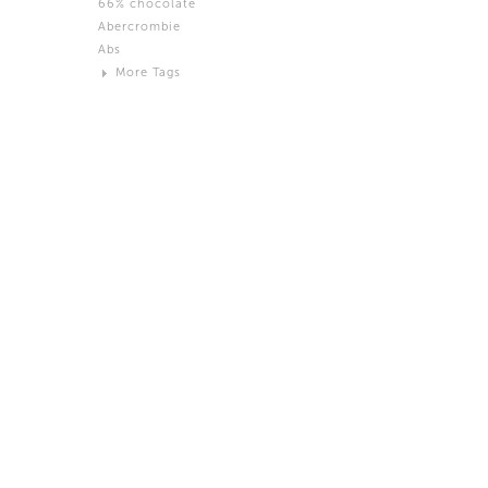
66% chocolate
Brown
Abercrombie
Black and White
Abs
Neutral
More Tags
Silver
Action
Activity
Adidas
advertisement
Aeron
Affection
after salad
Aftermath
Aggression
Agression
Al-Zara
Alcohol
Alter
Alwanj
Ambassador
American Apparel
Anarchist
Androgynous