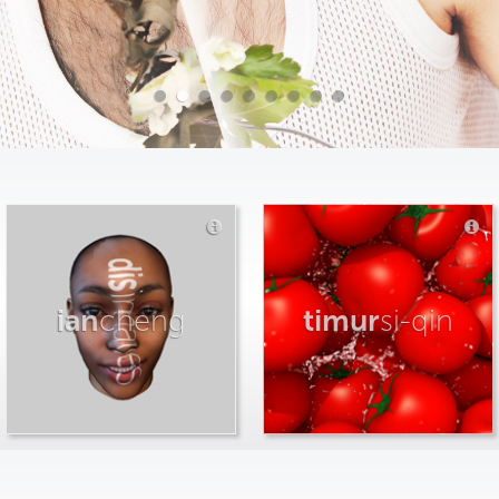
ian
cheng
timur
si-qin