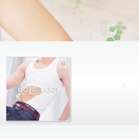
dora
budor
max
farago