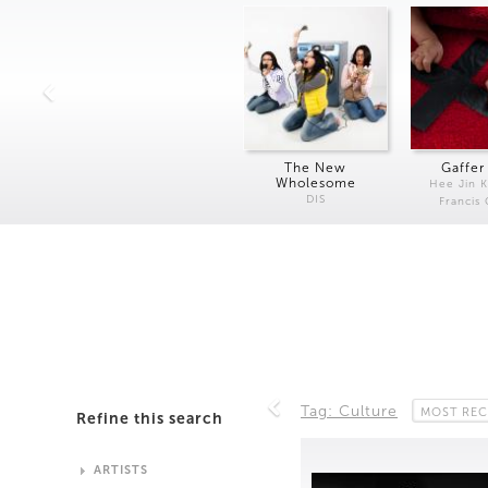
The New
Gaffer
Wholesome
Hee Jin 
DIS
Francis
Tag: Culture
MOST REC
Refine this search
ARTISTS