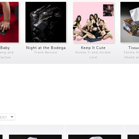
 Baby
Night at the Bodega
Keep It Cute
Tissu
Kang and
Frank Benson
Anicka Yi and Jordan
Fatima Al
 Carlow
Lord
Khalid a
ENT