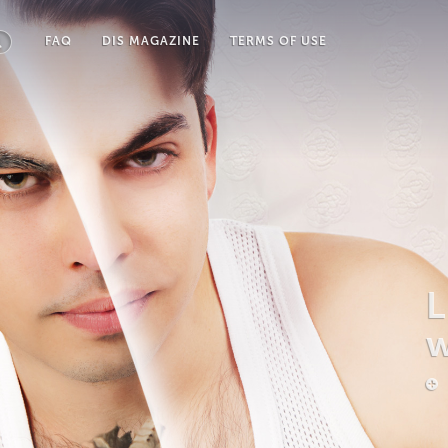
FAQ
DIS MAGAZINE
TERMS OF USE