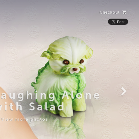
Checkout
Laughing Alone
with Salad
View more photos