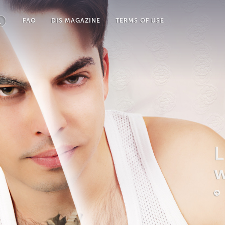
FAQ
DIS MAGAZINE
TERMS OF USE