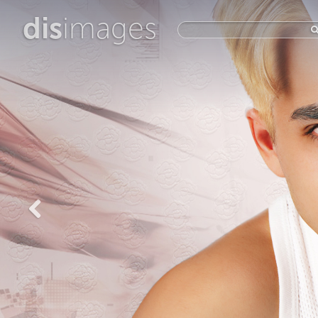
dis
images