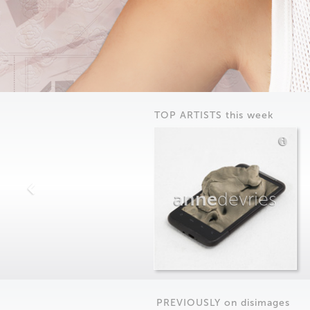
TOP ARTISTS this week
anne
devries
PREVIOUSLY on
dis
images