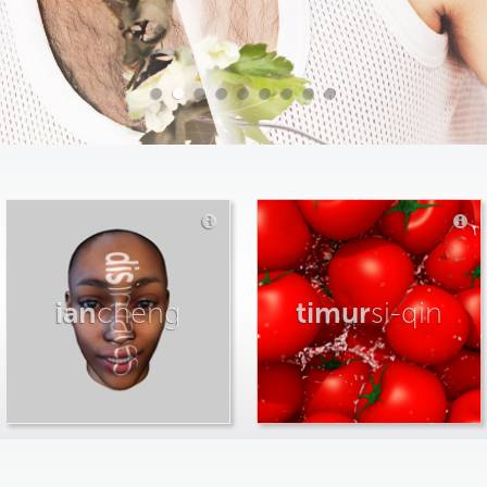
ian
cheng
timur
si-qin