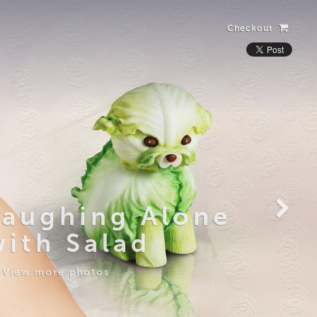
Checkout
Laughing Alone
with Salad
View more photos