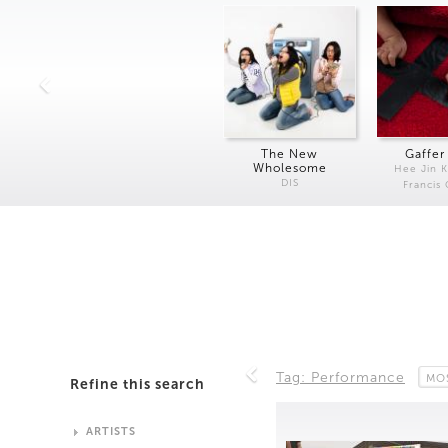
The New
Gaffer
Wholesome
Hee Jin 
DIS
Francis
Tag: Performance
MO
Refine this search
ARTISTS