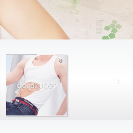
dora
budor
max
farago