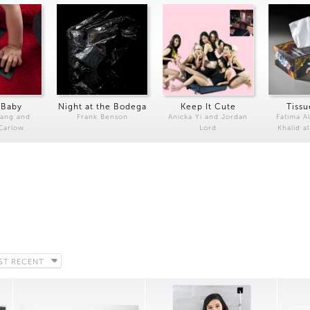
 Baby
Night at the Bodega
Keep It Cute
Tissu
Kang and
Frank Benson
Anicka Yi and Jordan
Fatima Al
 Carlow
Lord
Khalid a
ST RECENT