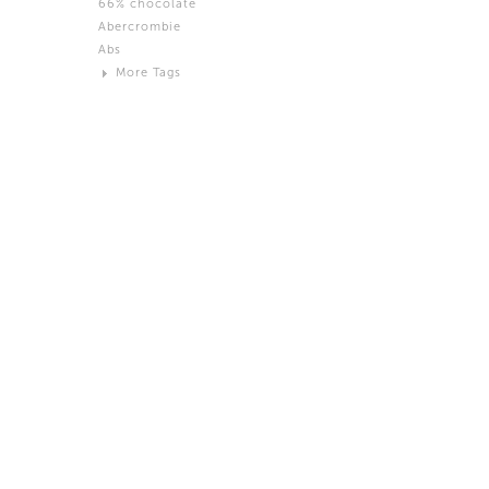
66% chocolate
Brown
Abercrombie
Black and White
Abs
Neutral
More Tags
Silver
Action
Activity
Adidas
advertisement
Aeron
Affection
after salad
Aftermath
Aggression
Agression
Al-Zara
Alcohol
Alter
Alwanj
Ambassador
American Apparel
Anarchist
Androgynous