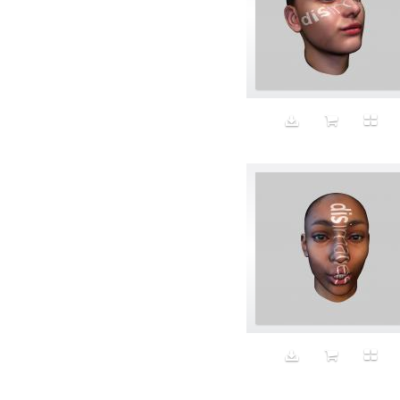
Bomber jackets
Bonding
Book
boredom
Bottomless
Breakfast
Breast Cancer
Breasts
Brooke Shields impersonator
Bros
Bubble Wrap
Building future
Business
Butch
Butt
cabbage puppy
California
California Casual
Calvin Klein
campaign
Capitalism
Carbs