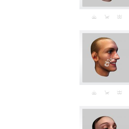
Beauty
Bed
Bed Bath and Beyond
Bedroom
Beer
before salad
behind the scenes
Bio-Metric
Biodegradable
Birthmark
Bjarne Melgaard
black dog
Bliss
blonde
Blood
Blue sky
Body Builder
Body By Body
Body painting
Body Shapers
Bomb