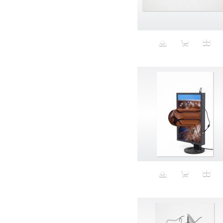
Aeron
Affection
after salad
Aftermath
Aggression
Agression
Al-Zara
Alcohol
Alter
Alwanj
Ambassador
American Apparel
Anarchist
Androgynous
Animal fashion
Animals
Anus
Anxiety
Apple
Apron
Aquatic