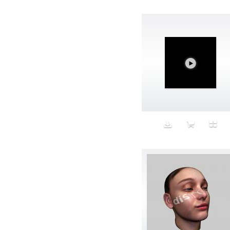
Avatar
Award Ceremony
Awareness
Awkward
Azis
Baby
Back
Bad Bitch
Bad Posture
Bag
Baguette
Balance
Bald
Band-aids
Bangs
Baseball
Basic
Batteries
battery life
Beard
Beaujolais