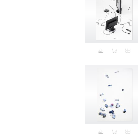
Aristocratic dogs
Aroma
Art
Art Gallery
Art Handler
art industry
Art Market
Art world
Artificial Intelligence
Artist
Artistic
Artwork
Ashes
Asian
Aspirational
ATM
Attractors
Auditorium
Augment
Augmented Reality
Autumn
Avalanche