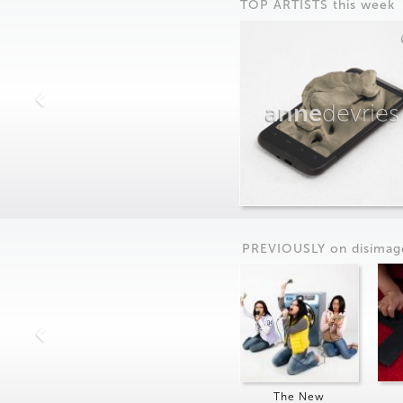
TOP ARTISTS this week
anne
devries
PREVIOUSLY on
dis
imag
The New