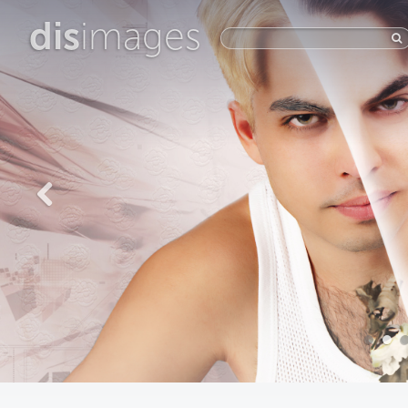
dis
images