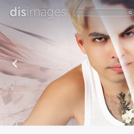
dis
images