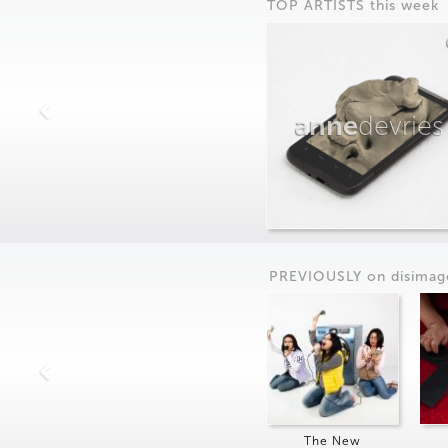
TOP ARTISTS this week
anne
devries
PREVIOUSLY on
dis
imag
The New