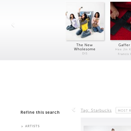
The New
Gaffer
Wholesome
Hee Jin 
DIS
Francis
Tag: Starbucks
MOST 
Refine this search
ARTISTS