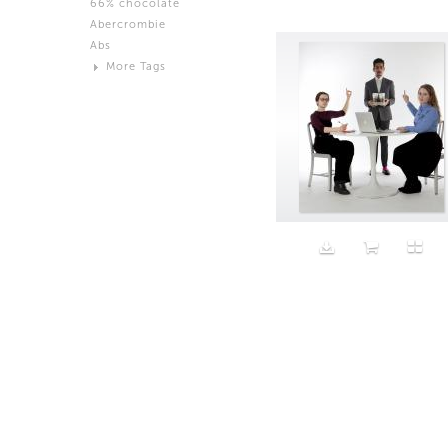
66% chocolate
Brown
Abercrombie
Black and White
Abs
Neutral
More Tags
Silver
Action
Activity
Adidas
advertisement
Aeron
Affection
after salad
Aftermath
Aggression
Agression
Al-Zara
Alcohol
Alter
Alwanj
Ambassador
American Apparel
Anarchist
Androgynous