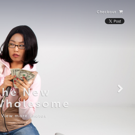
Checkout
Laughing Alone
with Salad
View more photos