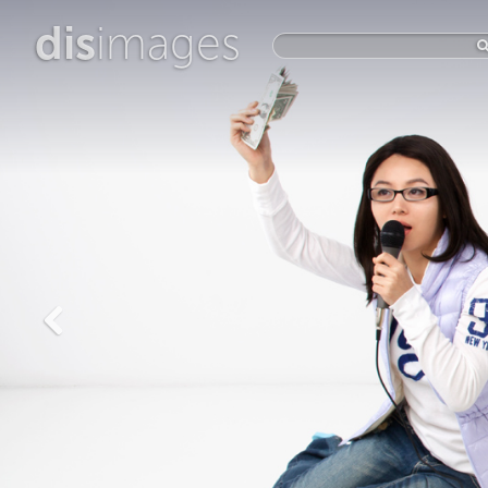
dis
images