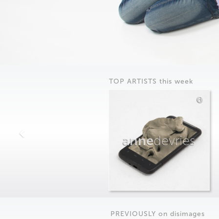
TOP ARTISTS this week
anne
devries
PREVIOUSLY on
dis
images