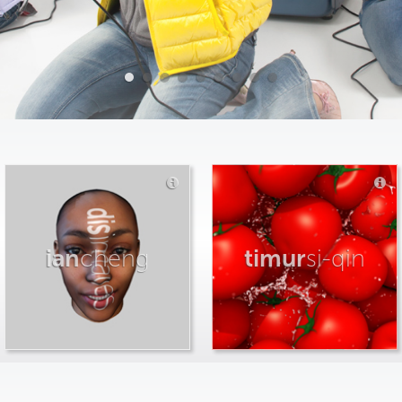
ian
cheng
timur
si-qin