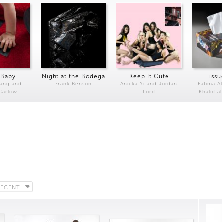
 Baby
Night at the Bodega
Keep It Cute
Tissu
Kang and
Frank Benson
Anicka Yi and Jordan
Fatima Al
 Carlow
Lord
Khalid a
RECENT