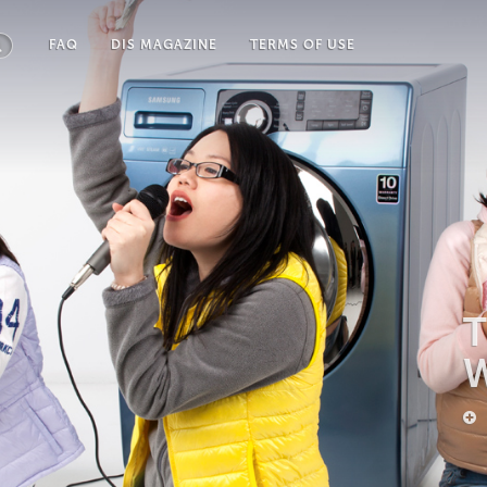
FAQ
DIS MAGAZINE
TERMS OF USE