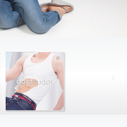
dora
budor
max
farago