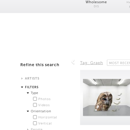
Wholesome
H
DIS
Tag: Graph
MOST RECE
Refine this search
ARTISTS
Alistair Matthews
FILTERS
Analisa Bien Teachworth
Type
Andrew Norman Wilson
Photos
Anicka Yi and Jordan Lord
Videos
Anne de Vries
Orientation
Bea Fremderman
Horizontal
Boru O'Brien O'Connell
Vertical
Bryan Dooley
People