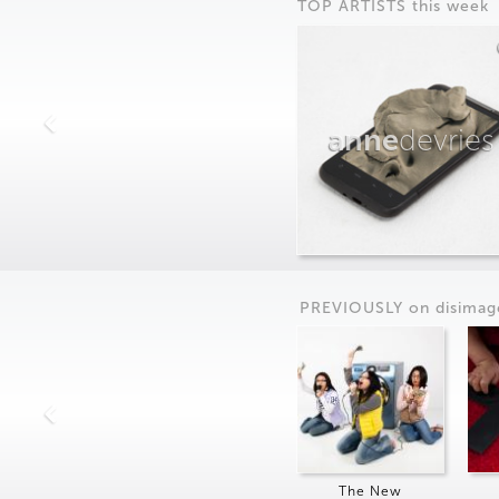
TOP ARTISTS this week
anne
devries
PREVIOUSLY on
dis
imag
The New