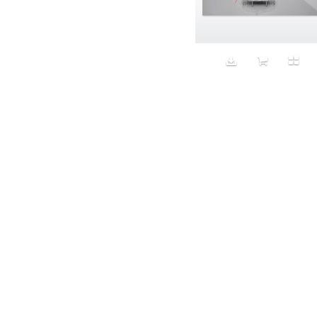
Aeron
Affection
after salad
Aftermath
Aggression
Agression
Al-Zara
Alcohol
Alter
Alwanj
Ambassador
American Apparel
Anarchist
Androgynous
Animal fashion
Animals
Anus
Anxiety
Apple
Apron
Aquatic