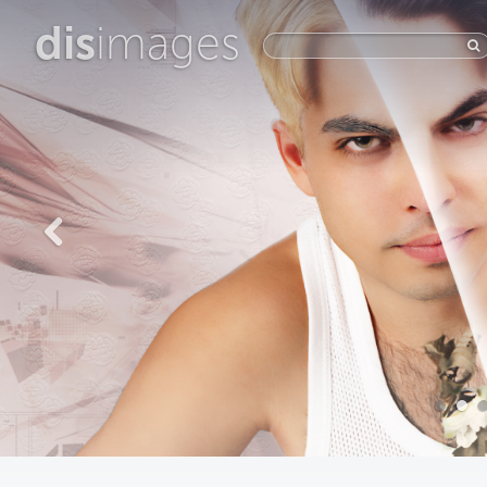
dis
images