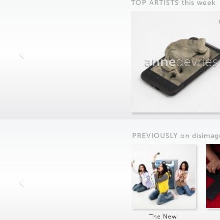
TOP ARTISTS this week
anne
devries
PREVIOUSLY on
dis
imag
The New