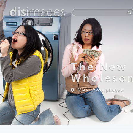
dis
images