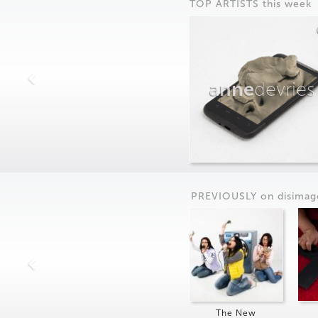
TOP ARTISTS this week
anne
devries
PREVIOUSLY on
dis
imag
The New