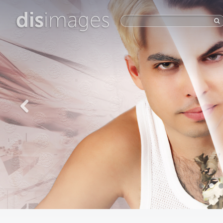
dis
images