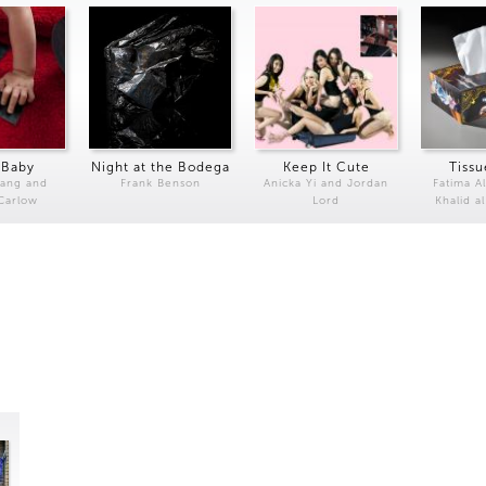
 Baby
Night at the Bodega
Keep It Cute
Tissu
Kang and
Frank Benson
Anicka Yi and Jordan
Fatima Al
 Carlow
Lord
Khalid a