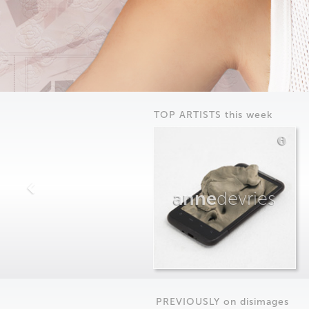
TOP ARTISTS this week
anne
devries
PREVIOUSLY on
dis
images