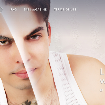
FAQ
DIS MAGAZINE
TERMS OF USE