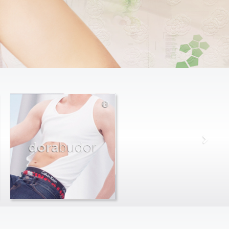
dora
budor
max
farago