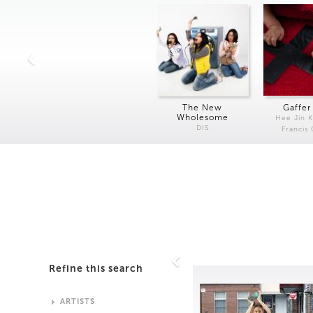
The New
Gaffer
Wholesome
Hee Jin 
DIS
Francis
Refine this search
ARTISTS