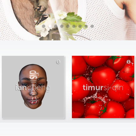
ian
cheng
timur
si-qin