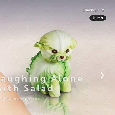
Checkout
Laughing Alone
with Salad
View more photos