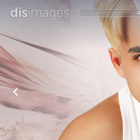
dis
images