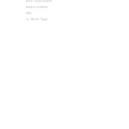
66% chocolate
Brown
Abercrombie
Black and White
Abs
Neutral
More Tags
Silver
Action
Activity
Adidas
advertisement
Aeron
Affection
after salad
Aftermath
Aggression
Agression
Al-Zara
Alcohol
Alter
Alwanj
Ambassador
American Apparel
Anarchist
Androgynous