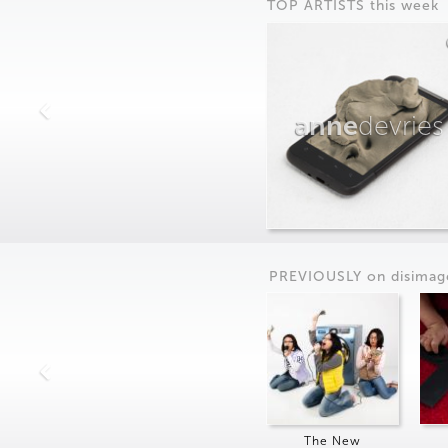
TOP ARTISTS this week
anne
devries
PREVIOUSLY on
dis
imag
The New