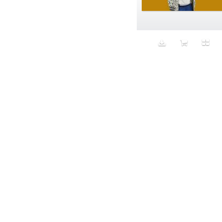
Aeron
Affection
after salad
Aftermath
Aggression
Agression
Al-Zara
Alcohol
Alter
Alwanj
Ambassador
American Apparel
Anarchist
Androgynous
Animal fashion
Animals
Anus
Anxiety
Apple
Apron
Aquatic