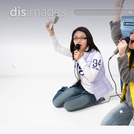
dis
images