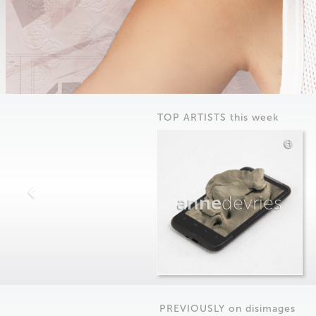
TOP ARTISTS this week
anne
devries
PREVIOUSLY on
dis
images