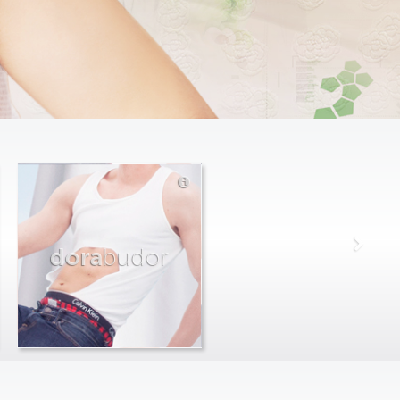
dora
budor
max
farago