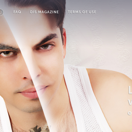
FAQ
DIS MAGAZINE
TERMS OF USE