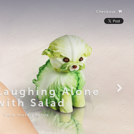
Checkout
Laughing Alone
with Salad
View more photos