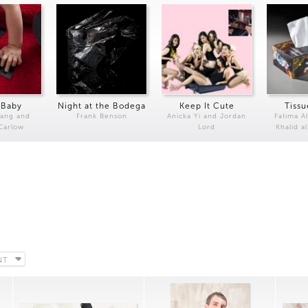
 Baby
Night at the Bodega
Keep It Cute
Tissu
Kang and
Frank Benson
Anicka Yi and Jordan
Fatima Al
 Carlow
Lord
Khalid a
NT