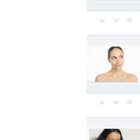
Animal fashion
Animals
Anus
Anxiety
Apple
Apron
Aquatic
Aristocratic dogs
Aroma
Art
Art Gallery
Art Handler
art industry
Art Market
Art world
Artificial Intelligence
Artist
Artistic
Artwork
Ashes
Asian