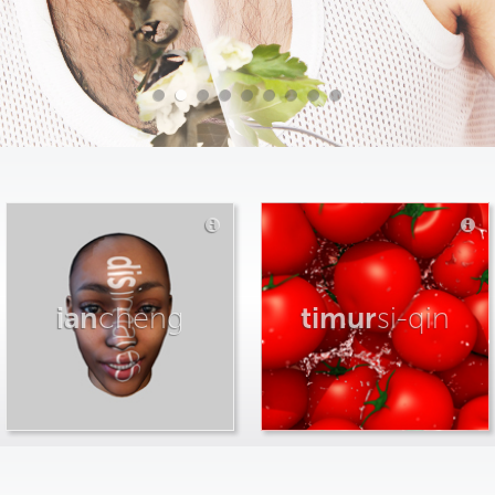
ian
cheng
timur
si-qin