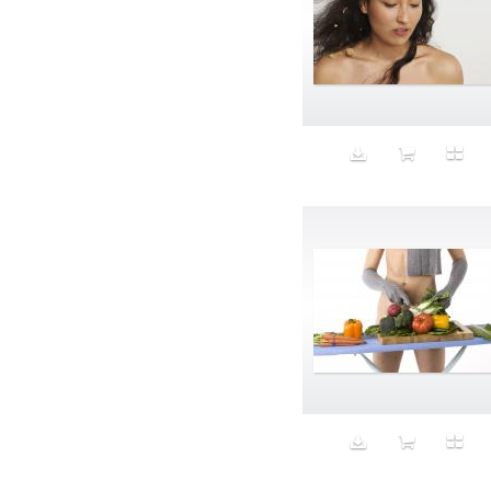
Aspirational
ATM
Attractors
Auditorium
Augment
Augmented Reality
Autumn
Avalanche
Avatar
Award Ceremony
Awareness
Awkward
Azis
Baby
Back
Bad Bitch
Bad Posture
Bag
Baguette
Balance
Bald