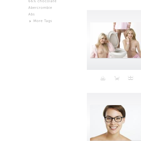
66% chocolate
Brown
Abercrombie
Black and White
Abs
Neutral
More Tags
Silver
Action
Activity
Adidas
advertisement
Aeron
Affection
after salad
Aftermath
Aggression
Agression
Al-Zara
Alcohol
Alter
Alwanj
Ambassador
American Apparel
Anarchist
Androgynous