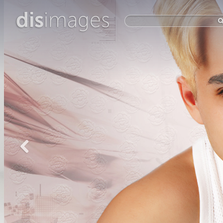
dis
images