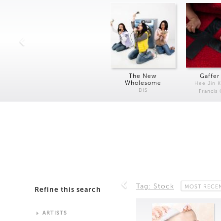
The New
Gaffer
Wholesome
Hee Jin 
DIS
Francis
Tag: Stock
MOST RECE
Refine this search
ARTISTS