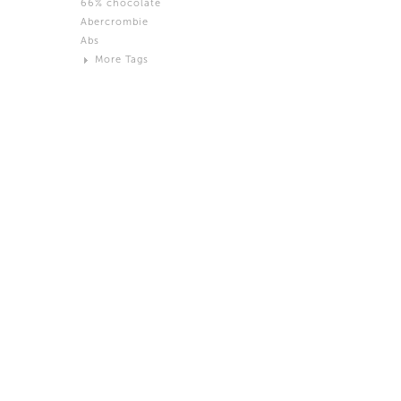
66% chocolate
Brown
Abercrombie
Black and White
Abs
Neutral
More Tags
Silver
Action
Activity
Adidas
advertisement
Aeron
Affection
after salad
Aftermath
Aggression
Agression
Al-Zara
Alcohol
Alter
Alwanj
Ambassador
American Apparel
Anarchist
Androgynous