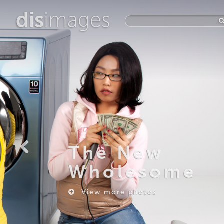
dis
images