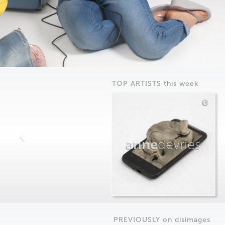
TOP ARTISTS this week
anne
devries
PREVIOUSLY on
dis
images