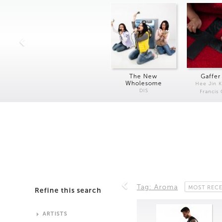
The New
Gaffer
Wholesome
Hee Jin 
DIS
Francis
Tag: Aroma
MOST REC
Refine this search
ARTISTS