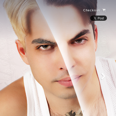
Checkout
Laughing Alone
with Salad
View more photos