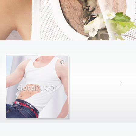
dora
budor
max
farago