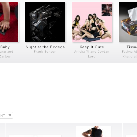
 Baby
Night at the Bodega
Keep It Cute
Tissu
Kang and
Frank Benson
Anicka Yi and Jordan
Fatima Al
 Carlow
Lord
Khalid a
ENT