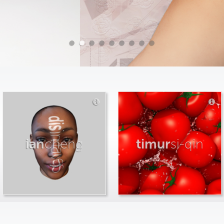
ian
cheng
timur
si-qin