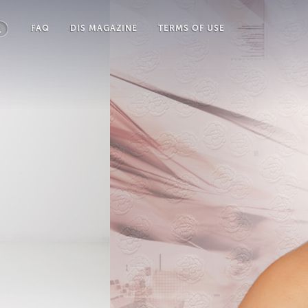
FAQ
DIS MAGAZINE
TERMS OF USE