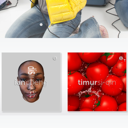
ian
cheng
timur
si-qin