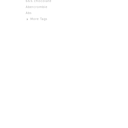
66% chocolate
Brown
Abercrombie
Black and White
Abs
Neutral
More Tags
Silver
Action
Activity
Adidas
advertisement
Aeron
Affection
after salad
Aftermath
Aggression
Agression
Al-Zara
Alcohol
Alter
Alwanj
Ambassador
American Apparel
Anarchist
Androgynous