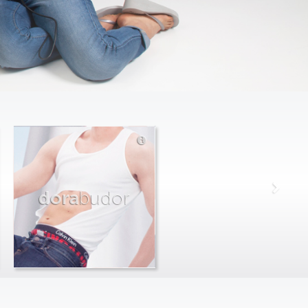
dora
budor
max
farago