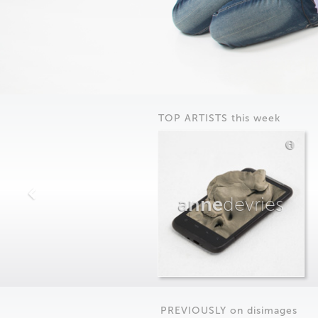
TOP ARTISTS this week
anne
devries
PREVIOUSLY on
dis
images