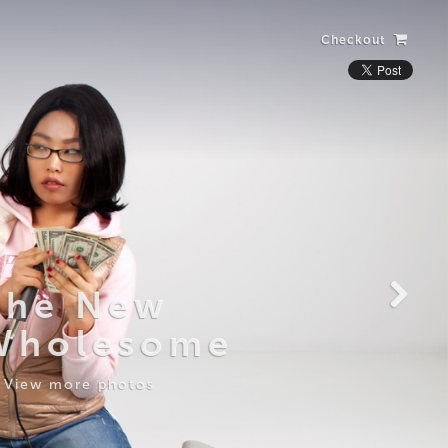
Checkout
Laughing Alone
with Salad
View more photos