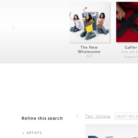
The New
Gaffer
Wholesome
Hee Jin 
DIS
Francis
Tag: Utopia
MOST REC
Refine this search
ARTISTS