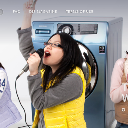
FAQ
DIS MAGAZINE
TERMS OF USE