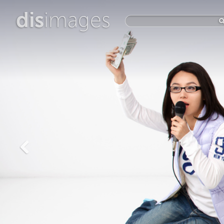
dis
images