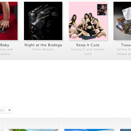
 Baby
Night at the Bodega
Keep It Cute
Tissu
Kang and
Frank Benson
Anicka Yi and Jordan
Fatima Al
 Carlow
Lord
Khalid a
ENT