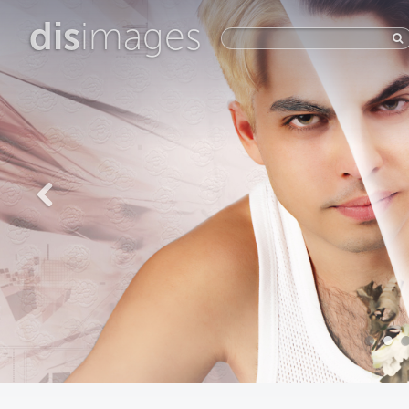
dis
images