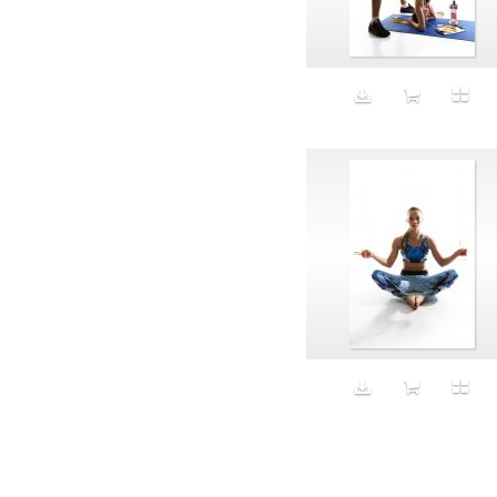
Aeron
Affection
after salad
Aftermath
Aggression
Agression
Al-Zara
Alcohol
Alter
Alwanj
Ambassador
American Apparel
Anarchist
Androgynous
Animal fashion
Animals
Anus
Anxiety
Apple
Apron
Aquatic