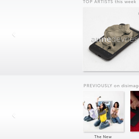
TOP ARTISTS this week
anne
devries
PREVIOUSLY on
dis
imag
The New