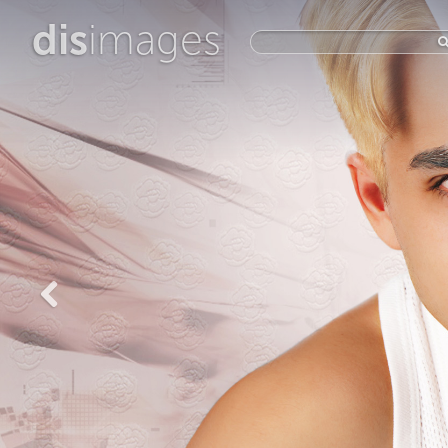
dis
images