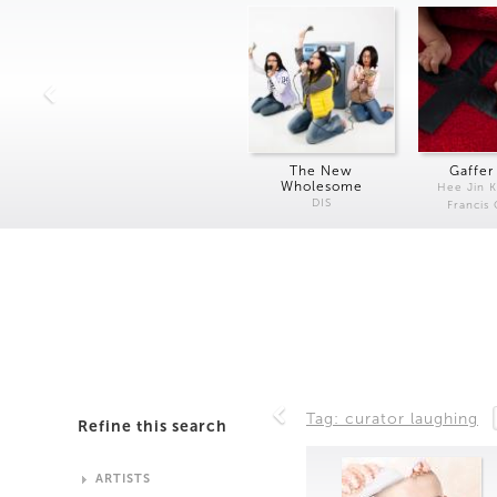
The New
Gaffer
Wholesome
Hee Jin 
DIS
Francis
Tag: curator laughing
Refine this search
ARTISTS