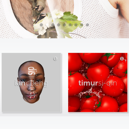
ian
cheng
timur
si-qin