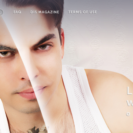
FAQ
DIS MAGAZINE
TERMS OF USE