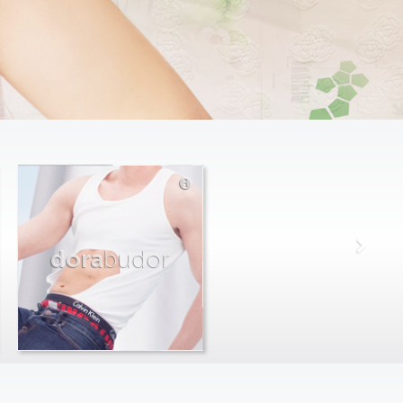
dora
budor
max
farago