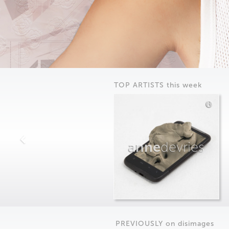
TOP ARTISTS this week
anne
devries
PREVIOUSLY on
dis
images