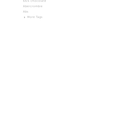
66% chocolate
Brown
Abercrombie
Black and White
Abs
Neutral
More Tags
Silver
Action
Activity
Adidas
advertisement
Aeron
Affection
after salad
Aftermath
Aggression
Agression
Al-Zara
Alcohol
Alter
Alwanj
Ambassador
American Apparel
Anarchist
Androgynous