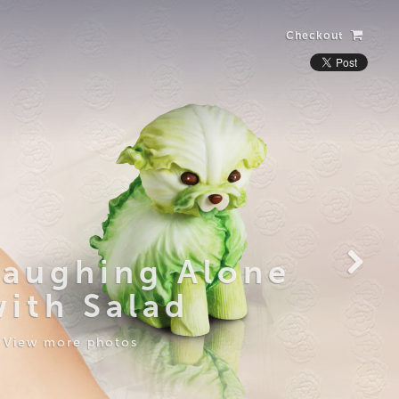
Checkout
Laughing Alone
with Salad
View more photos