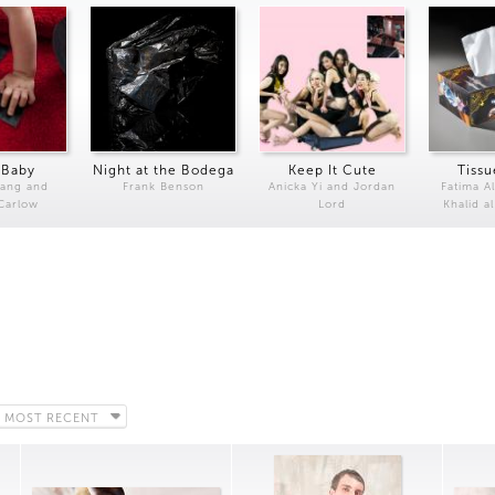
 Baby
Night at the Bodega
Keep It Cute
Tissu
Kang and
Frank Benson
Anicka Yi and Jordan
Fatima Al
 Carlow
Lord
Khalid a
MOST RECENT