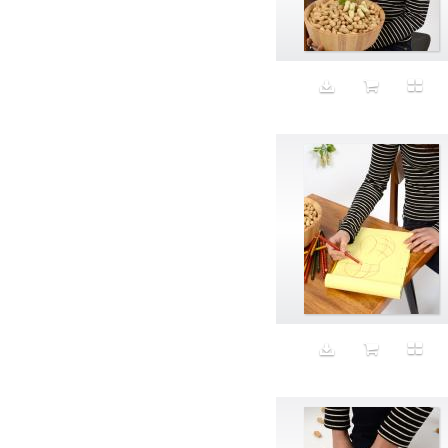
Aeron
Affection
after salad
Aftermath
Aggression
Agression
Al-Zara
Alcohol
Alter
Alwanj
Ambassador
American Apparel
Anarchist
Androgynous
Animal fashion
Animals
Anus
Anxiety
Apple
Apron
Aquatic