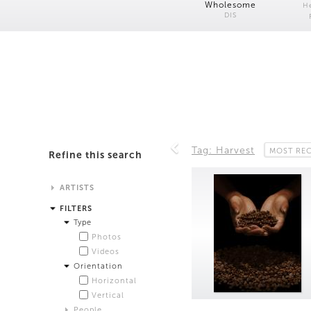
Wholesome
H
DIS
Tag: Harvest
MOST RE
Refine this search
ARTISTS
Alistair Matthews
FILTERS
Analisa Bien Teachworth
Type
Andrew Norman Wilson
Photos
Anicka Yi and Jordan Lord
Videos
Anne de Vries
Orientation
Bea Fremderman
Horizontal
Boru O'Brien O'Connell
Vertical
Bryan Dooley
People