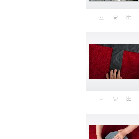
Beauty
Bed
Bed Bath and Beyond
Bedroom
Beer
before salad
behind the scenes
Bio-Metric
Biodegradable
Birthmark
Bjarne Melgaard
black dog
Bliss
blonde
Blood
Blue sky
Body Builder
Body By Body
Body painting
Body Shapers
Bomb