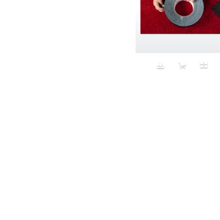
Bomber jackets
Bonding
Book
boredom
Bottomless
Breakfast
Breast Cancer
Breasts
Brooke Shields impersonator
Bros
Bubble Wrap
Building future
Business
Butch
Butt
cabbage puppy
California
California Casual
Calvin Klein
campaign
Capitalism
Carbs