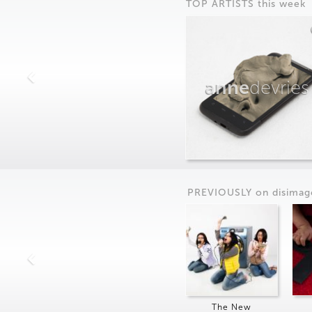
TOP ARTISTS this week
anne
devries
PREVIOUSLY on
dis
imag
The New