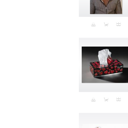
Aeron
Affection
after salad
Aftermath
Aggression
Agression
Al-Zara
Alcohol
Alter
Alwanj
Ambassador
American Apparel
Anarchist
Androgynous
Animal fashion
Animals
Anus
Anxiety
Apple
Apron
Aquatic