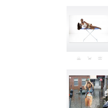
Avatar
Award Ceremony
Awareness
Awkward
Azis
Baby
Back
Bad Bitch
Bad Posture
Bag
Baguette
Balance
Bald
Band-aids
Bangs
Baseball
Basic
Batteries
battery life
Beard
Beaujolais