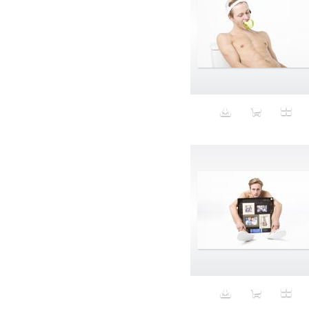
Aristocratic dogs
Aroma
Art
Art Gallery
Art Handler
art industry
Art Market
Art world
Artificial Intelligence
Artist
Artistic
Artwork
Ashes
Asian
Aspirational
ATM
Attractors
Auditorium
Augment
Augmented Reality
Autumn
Avalanche