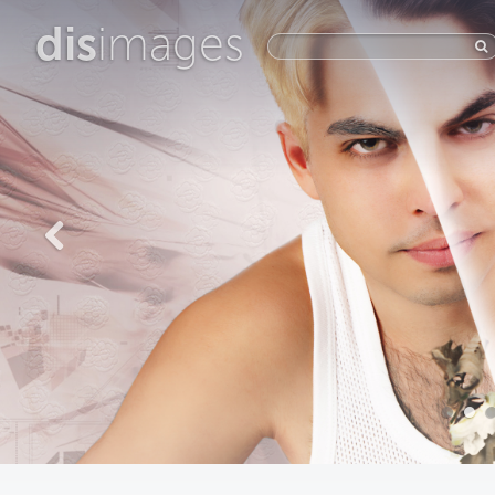
dis
images